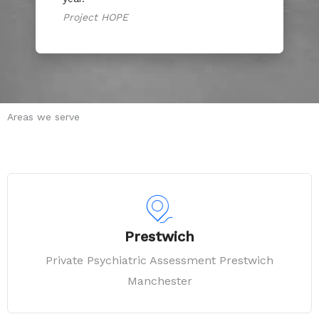
Project HOPE
Areas we serve
Prestwich
Private Psychiatric Assessment Prestwich
Manchester