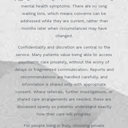
mental health symptoms. There are no long
waiting lists, which means concerns can be
addressed while they are current, rather than
months later when circumstances may have
changed.
Confidentiality and discretion are central to the
service. Many patients value being able to access
psychiatric care privately, without the worry of
delays or fragmented communication. Reports and
recommendations are handled carefully, and
information is shared only with appropriate
consent. Where referrals, further investigations, or
shared care arrangements are needed, these are
discussed openly so patients understand exactly
how their care will progress.
For people living in Bury, choosing private