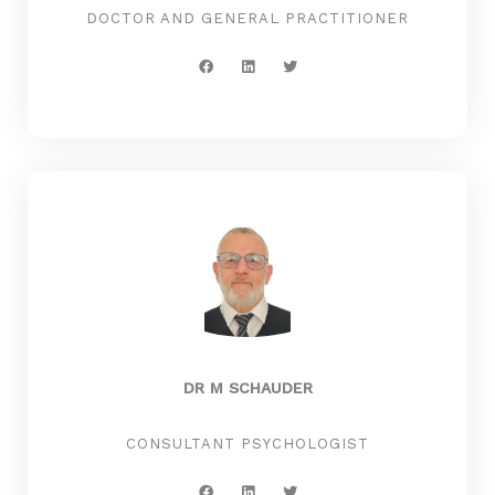
DOCTOR AND GENERAL PRACTITIONER
F
L
T
a
i
w
c
n
i
e
k
t
b
e
t
o
d
e
o
i
r
k
n
DR M SCHAUDER
CONSULTANT PSYCHOLOGIST
F
L
T