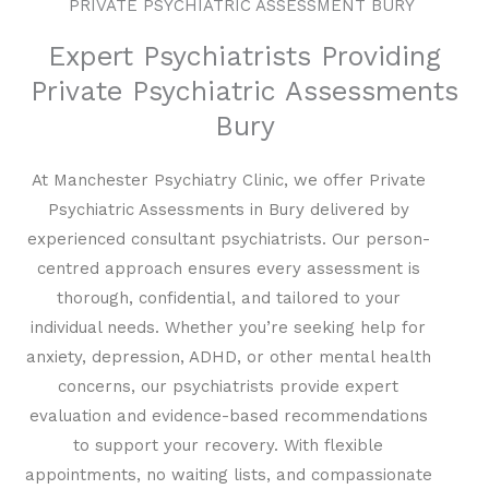
PRIVATE PSYCHIATRIC ASSESSMENT BURY
Expert Psychiatrists Providing
Private Psychiatric Assessments
Bury
At Manchester Psychiatry Clinic, we offer Private
Psychiatric Assessments in Bury delivered by
experienced consultant psychiatrists. Our person-
centred approach ensures every assessment is
thorough, confidential, and tailored to your
individual needs. Whether you’re seeking help for
anxiety, depression, ADHD, or other mental health
concerns, our psychiatrists provide expert
evaluation and evidence-based recommendations
to support your recovery. With flexible
appointments, no waiting lists, and compassionate