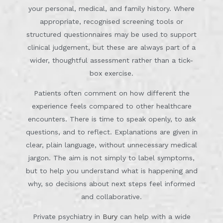
your personal, medical, and family history. Where
appropriate, recognised screening tools or
structured questionnaires may be used to support
clinical judgement, but these are always part of a
wider, thoughtful assessment rather than a tick-
box exercise.
Patients often comment on how different the
experience feels compared to other healthcare
encounters. There is time to speak openly, to ask
questions, and to reflect. Explanations are given in
clear, plain language, without unnecessary medical
jargon. The aim is not simply to label symptoms,
but to help you understand what is happening and
why, so decisions about next steps feel informed
and collaborative.
Private psychiatry in
Bury
can help with a wide