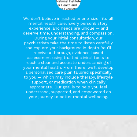
We don’t believe in rushed or one-size-fits-all
mental health care. Every person’s story,
experience, and needs are unique — and
deserve time, understanding, and compassion.
During your initial consultation, our
psychiatrists take the time to listen carefully
and explore your background in depth. You’ll
receive a thorough, evidence-based
assessment using trusted clinical tools to
reach a clear and accurate understanding of
your mental health. From there, we’ll develop
a personalised care plan tailored specifically
to you — which may include therapy, lifestyle
support, or medication when clinically
appropriate. Our goal is to help you feel
understood, supported, and empowered on
your journey to better mental wellbeing.