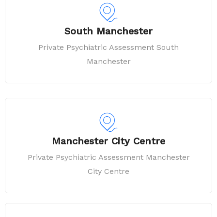
South Manchester
Private Psychiatric Assessment South
Manchester
Manchester City Centre
Private Psychiatric Assessment Manchester
City Centre