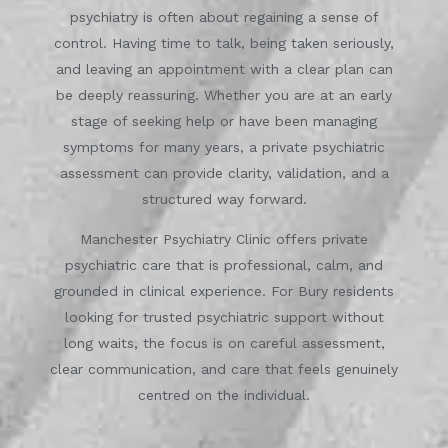
psychiatry is often about regaining a sense of
control. Having time to talk, being taken seriously,
and leaving an appointment with a clear plan can
be deeply reassuring. Whether you are at an early
stage of seeking help or have been managing
symptoms for many years, a private psychiatric
assessment can provide clarity, validation, and a
structured way forward.
Manchester Psychiatry Clinic offers private
psychiatric care that is professional, calm, and
grounded in clinical experience. For Bury residents
looking for trusted psychiatric support without
long waits, the focus is on careful assessment,
clear communication, and care that feels genuinely
centred on the individual.