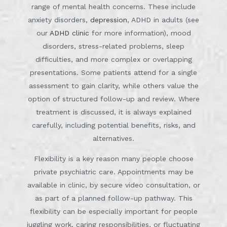
range of mental health concerns. These include
anxiety disorders,
depression
, ADHD in adults (see
our
ADHD clinic
for more information), mood
disorders, stress-related problems, sleep
difficulties, and more complex or overlapping
presentations. Some patients attend for a single
assessment to gain clarity, while others value the
option of structured follow-up and review. Where
treatment is discussed, it is always explained
carefully, including potential benefits, risks, and
alternatives.
Flexibility is a key reason many people choose
private psychiatric care. Appointments may be
available in clinic, by secure video consultation, or
as part of a planned follow-up pathway. This
flexibility can be especially important for people
juggling work, caring responsibilities, or fluctuating