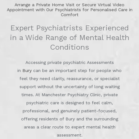
Arrange a Private Home Visit or Secure Virtual Video
Appointment with Our Psychiatrists for Personalised Care in
Comfort
Expert Psychiatrists Experienced
in a Wide Range of Mental Health
Conditions
Accessing private psychiatric Assessments
in
Bury
can be an important step for people who
feel they need clarity, reassurance, or specialist
support without the uncertainty of long waiting
times. At Manchester Psychiatry Clinic, private
psychiatric care is designed to feel calm,
professional, and genuinely patient-focused,
offering residents of Bury and the surrounding
areas a clear route to expert mental health
assessment.