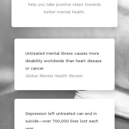
help you take positive steps towards
better mental health.
Untreated mental illness causes more
disability worldwide than heart disease
or cancer
Global Mental Health Review
Depression left untreated can end in
suicide—over 700,000 lives lost each
year.