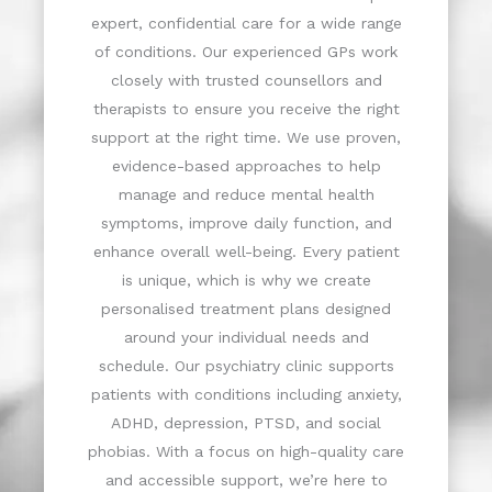
expert, confidential care for a wide range
of conditions. Our experienced GPs work
closely with trusted counsellors and
therapists to ensure you receive the right
support at the right time. We use proven,
evidence-based approaches to help
manage and reduce mental health
symptoms, improve daily function, and
enhance overall well-being. Every patient
is unique, which is why we create
personalised treatment plans designed
around your individual needs and
schedule. Our psychiatry clinic supports
patients with conditions including anxiety,
ADHD, depression, PTSD, and social
phobias. With a focus on high-quality care
and accessible support, we’re here to