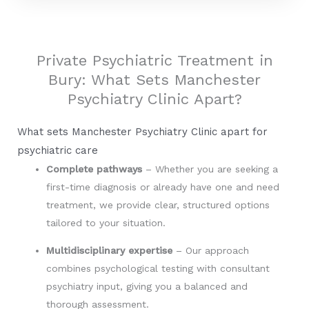
o
i
r
k
n
Private Psychiatric Treatment in
Bury: What Sets Manchester
Psychiatry Clinic Apart?
What sets Manchester Psychiatry Clinic apart for
psychiatric care
Complete pathways
– Whether you are seeking a
first-time diagnosis or already have one and need
treatment, we provide clear, structured options
tailored to your situation.
Multidisciplinary expertise
– Our approach
combines psychological testing with consultant
psychiatry input, giving you a balanced and
thorough assessment.