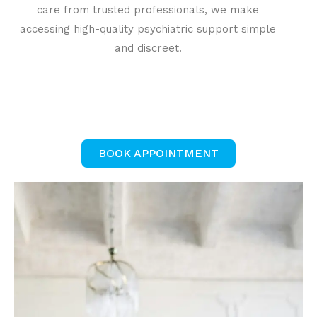
care from trusted professionals, we make
accessing high-quality psychiatric support simple
and discreet.
BOOK APPOINTMENT