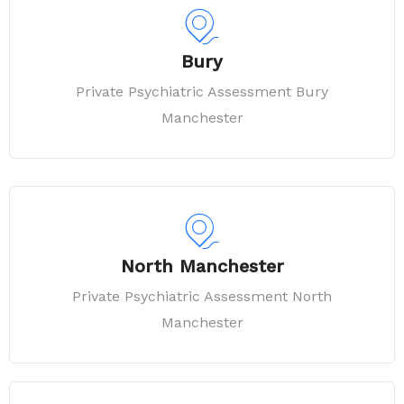
Bury
Private Psychiatric Assessment Bury
Manchester
North Manchester
Private Psychiatric Assessment North
Manchester