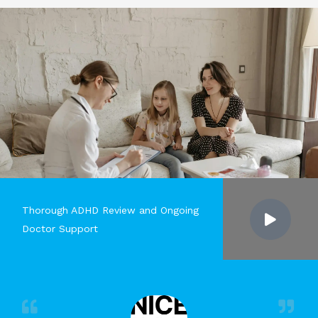
Thorough ADHD Review and Ongoing
Doctor Support