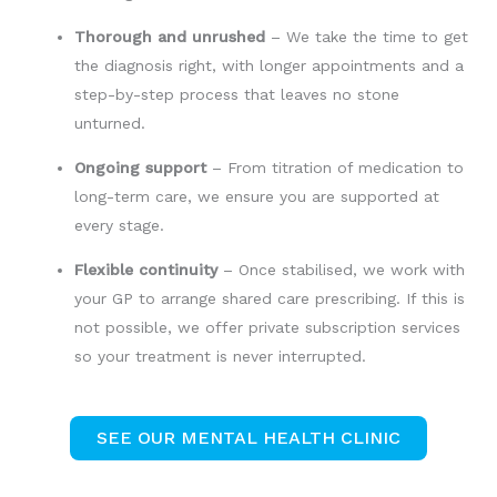
Thorough and unrushed
– We take the time to get
the diagnosis right, with longer appointments and a
step-by-step process that leaves no stone
unturned.
Ongoing support
– From titration of medication to
long-term care, we ensure you are supported at
every stage.
Flexible continuity
– Once stabilised, we work with
your GP to arrange shared care prescribing. If this is
not possible, we offer private subscription services
so your treatment is never interrupted.
SEE OUR MENTAL HEALTH CLINIC