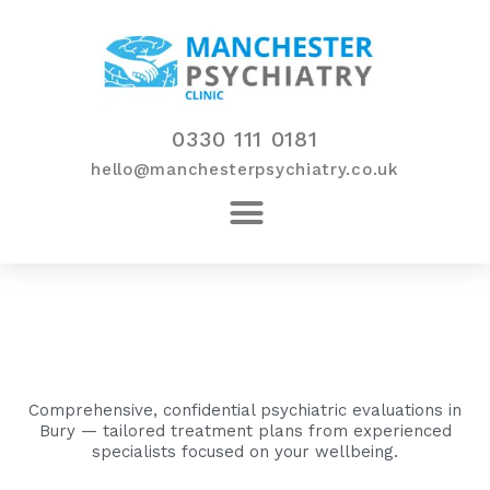
Skip
to
content
0330 111 0181
hello@manchesterpsychiatry.co.uk
Comprehensive, confidential psychiatric evaluations in
Bury — tailored treatment plans from experienced
specialists focused on your wellbeing.