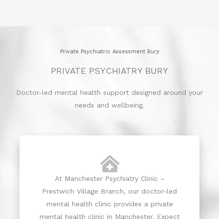
Private Psychiatric Assessment Bury
PRIVATE PSYCHIATRY BURY
Doctor-led mental health support designed around your
needs and wellbeing.
At Manchester Psychiatry Clinic –
Prestwich Village Branch, our doctor-led
mental health clinic provides a private
mental health clinic in Manchester. Expect