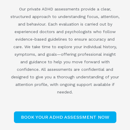
Our private ADHD assessments provide a clear,
structured approach to understanding focus, attention,
and behaviour. Each evaluation is carried out by
experienced doctors and psychologists who follow
evidence-based guidelines to ensure accuracy and
care. We take time to explore your individual history,
symptoms, and goals—offering professional insight
and guidance to help you move forward with
confidence. All assessments are confidential and
designed to give you a thorough understanding of your
attention profile, with ongoing support available if
needed.
BOOK YOUR ADHD ASSESSMENT NOW