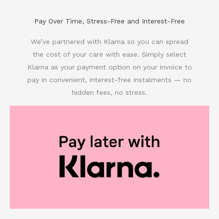
Pay Over Time, Stress-Free and Interest-Free
We’ve partnered with Klarna so you can spread
the cost of your care with ease. Simply select
Klarna as your payment option on your invoice to
pay in convenient, interest-free instalments — no
hidden fees, no stress.