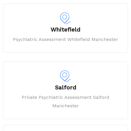
Whitefield
Psychiatric Assessment Whitefield Manchester
Salford
Private Psychiatric Assessment Salford
Manchester