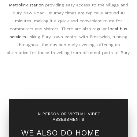
Metrolink station
providing easy access to the village and
Bury New Road. Journey times are typically around 10
minutes, making it a quick and convenient route for
commuters and visitors. There are also regular
local bus
services
linking Bury town centre with Prestwich, running
throughout the day and early evening, offering an
alternative for those travelling from different parts of Bury.
IN PERSON OR VIRTUAL VIDEO
ASSESSMENTS
WE ALSO DO HOME