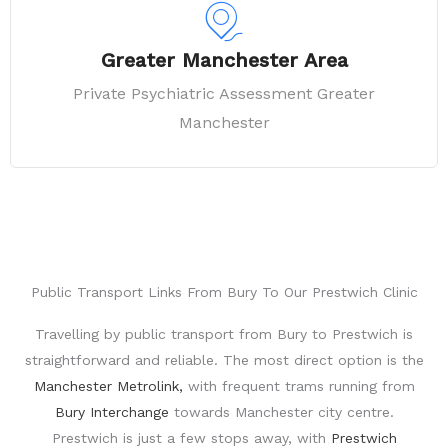
Greater Manchester Area
Private Psychiatric Assessment Greater
Manchester
Public Transport Links From Bury To Our Prestwich Clinic
Travelling by public transport from
Bury
to
Prestwich
is
straightforward and reliable. The most direct option is the
Manchester Metrolink
,
with frequent trams running from
Bury Interchange
towards Manchester city centre.
Prestwich is just a few stops away, with
Prestwich