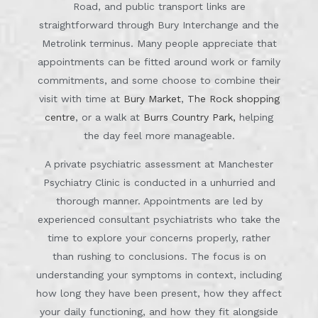
Road, and public transport links are
straightforward through Bury Interchange and the
Metrolink terminus. Many people appreciate that
appointments can be fitted around work or family
commitments, and some choose to combine their
visit with time at
Bury Market
,
The Rock shopping
centre
, or a walk at
Burrs Country Park,
helping
the day feel more manageable.
A private psychiatric assessment at Manchester
Psychiatry Clinic is conducted in a unhurried and
thorough manner. Appointments are led by
experienced consultant psychiatrists who take the
time to explore your concerns properly, rather
than rushing to conclusions. The focus is on
understanding your symptoms in context, including
how long they have been present, how they affect
your daily functioning, and how they fit alongside