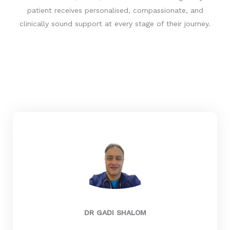
T
patient receives personalised, compassionate, and
s
clinically sound support at every stage of their journey.
a
i
d
:
DR GADI SHALOM