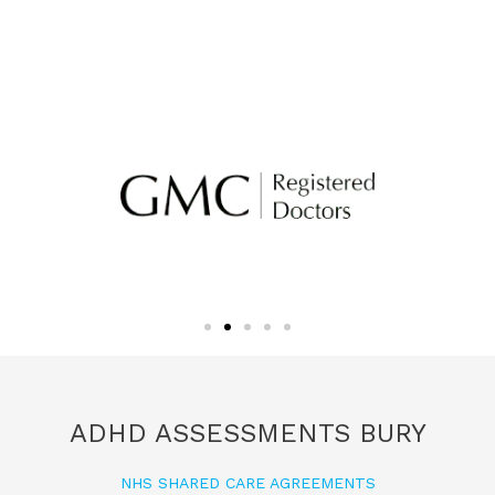
ADHD ASSESSMENTS BURY
NHS SHARED CARE AGREEMENTS