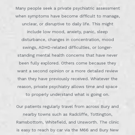
Many people seek a private psychiatric assessment
when symptoms have become difficult to manage,
unclear, or disruptive to daily life. This might
include low mood, anxiety, panic, sleep
disturbance, changes in concentration, mood
swings, ADHD-related difficulties, or longer-
standing mental health concerns that have never
been fully explored. Others come because they
want a second opinion or a more detailed review
than they have previously received. Whatever the
reason, private psychiatry allows time and space
to properly understand what is going on.
Our patients regularly travel from across Bury and
nearby towns such as Radcliffe, Tottington,
Ramsbottom, Whitefield, and Unsworth. The clinic
is easy to reach by car via the M66 and Bury New