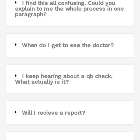
I find this all confusing. Could you
explain to me the whole process in one
paragraph?
When do I get to see the doctor?
I keep hearing about a qb check.
What actually is it?
Will I recieve a report?