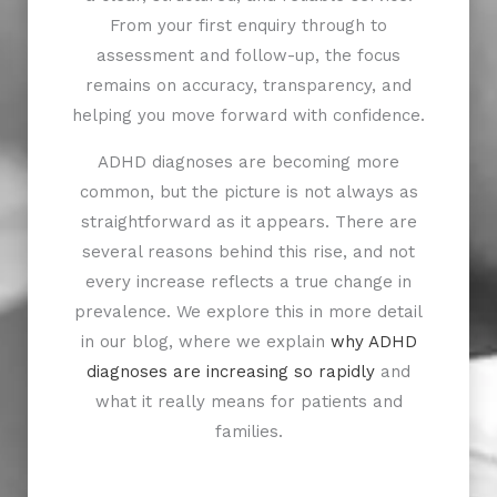
From your first enquiry through to
assessment and follow-up, the focus
remains on accuracy, transparency, and
helping you move forward with confidence.
ADHD diagnoses are becoming more
common, but the picture is not always as
straightforward as it appears. There are
several reasons behind this rise, and not
every increase reflects a true change in
prevalence. We explore this in more detail
in our blog, where we explain
why ADHD
diagnoses are increasing so rapidly
and
what it really means for patients and
families.