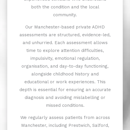
both the condition and the local
community.
Our Manchester-based private ADHD
assessments are structured, evidence-led,
and unhurried. Each assessment allows
time to explore attention difficulties,
impulsivity, emotional regulation,
organisation, and day-to-day functioning,
alongside childhood history and
educational or work experiences. This
depth is essential for ensuring an accurate
diagnosis and avoiding mislabelling or
missed conditions.
We regularly assess patients from across
Manchester, including Prestwich, Salford,