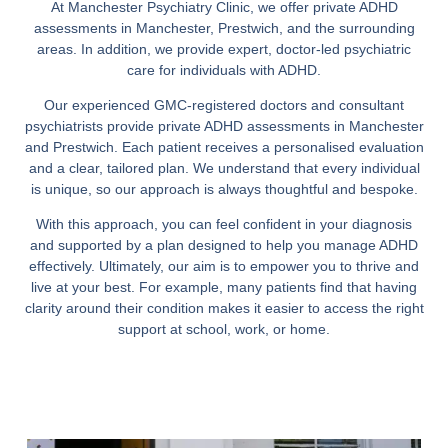
At Manchester Psychiatry Clinic, we offer private ADHD
assessments in Manchester, Prestwich, and the surrounding
areas. In addition, we provide expert, doctor-led psychiatric
care for individuals with ADHD.
Our experienced GMC-registered doctors and consultant
psychiatrists provide private ADHD assessments in Manchester
and Prestwich. Each patient receives a personalised evaluation
and a clear, tailored plan. We understand that every individual
is unique, so our approach is always thoughtful and bespoke.
With this approach, you can feel confident in your diagnosis
and supported by a plan designed to help you manage ADHD
effectively. Ultimately, our aim is to empower you to thrive and
live at your best. For example, many patients find that having
clarity around their condition makes it easier to access the right
support at school, work, or home.