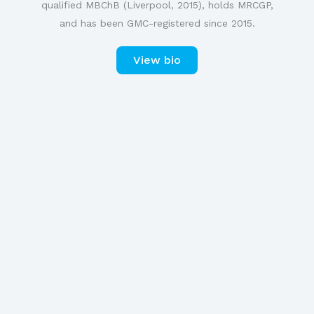
qualified MBChB (Liverpool, 2015), holds MRCGP,
and has been GMC-registered since 2015.
View bio