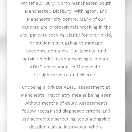
Whitefield, Bury, North Manchester, South
Manchester, Didsbury, Withington, and
Manchester city centre. Many of our
patients are professionals working in the
city, parents seeking clarity for their child,
or students struggling to manage
academic demands. Our location and
service model make accessing a private
ADHD assessment in Manchester
straightforward and discreet.
Choosing a private ADHD assessment at
Manchester Psychiatry means being seen
without months of delay. Assessments
follow recognised diagnostic criteria and
use accredited screening tools alongside
detailed clinical interviews. Where