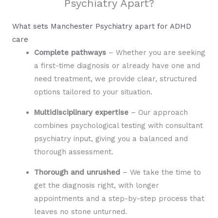
Psychiatry Apart?
What sets Manchester Psychiatry apart for ADHD
care
Complete pathways
– Whether you are seeking
a first-time diagnosis or already have one and
need treatment, we provide clear, structured
options tailored to your situation.
Multidisciplinary expertise
– Our approach
combines psychological testing with consultant
psychiatry input, giving you a balanced and
thorough assessment.
Thorough and unrushed
– We take the time to
get the diagnosis right, with longer
appointments and a step-by-step process that
leaves no stone unturned.