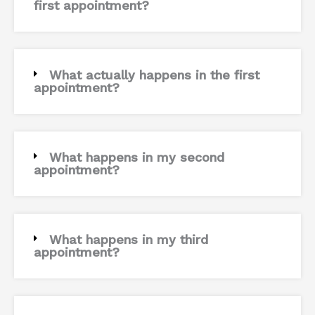
first appointment?
What actually happens in the first
appointment?
What happens in my second
appointment?
What happens in my third
appointment?