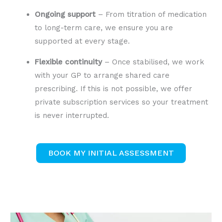
Ongoing support
– From titration of medication
to long-term care, we ensure you are
supported at every stage.
Flexible continuity
– Once stabilised, we work
with your GP to arrange shared care
prescribing. If this is not possible, we offer
private subscription services so your treatment
is never interrupted.
BOOK MY INITIAL ASSESSMENT