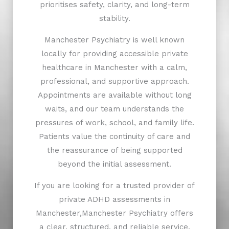
prioritises safety, clarity, and long-term
stability.
Manchester Psychiatry is well known
locally for providing accessible private
healthcare in Manchester with a calm,
professional, and supportive approach.
Appointments are available without long
waits, and our team understands the
pressures of work, school, and family life.
Patients value the continuity of care and
the reassurance of being supported
beyond the initial assessment.
If you are looking for a trusted provider of
private ADHD assessments in
Manchester,Manchester Psychiatry offers
a clear, structured, and reliable service.