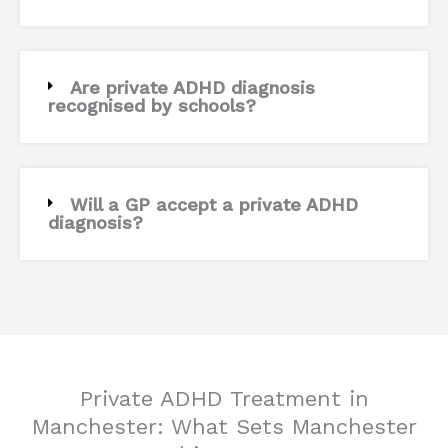
Are private ADHD diagnosis
recognised by schools?
Will a GP accept a private ADHD
diagnosis?
Private ADHD Treatment in
Manchester: What Sets Manchester