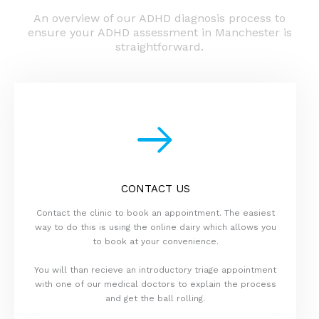
An overview of our ADHD diagnosis process to
ensure your ADHD assessment in Manchester is
straightforward.
CONTACT US
Contact the clinic to book an appointment. The easiest
way to do this is using the online dairy which allows you
to book at your convenience.
You will than recieve an introductory triage appointment
with one of our medical doctors to explain the process
and get the ball rolling.