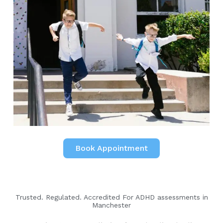
Book Appointment
Trusted. Regulated. Accredited For ADHD assessments in
Manchester