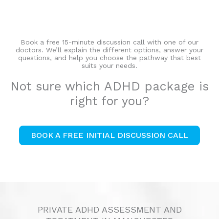
Book a free 15-minute discussion call with one of our
doctors. We’ll explain the different options, answer your
questions, and help you choose the pathway that best
suits your needs.
Not sure which ADHD package is
right for you?
BOOK A FREE INITIAL DISCUSSION CALL
PRIVATE ADHD ASSESSMENT AND