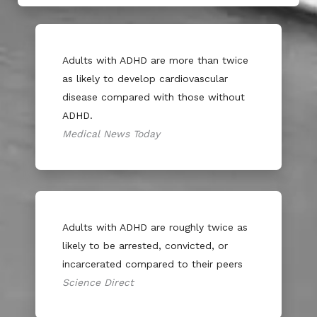
Adults with ADHD are more than twice
as likely to develop cardiovascular
disease compared with those without
ADHD.
Medical News Today
Adults with ADHD are roughly twice as
likely to be arrested, convicted, or
incarcerated compared to their peers
Science Direct