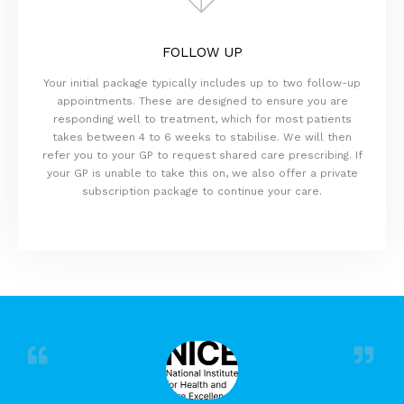
FOLLOW UP
Your initial package typically includes up to two follow-up
appointments. These are designed to ensure you are
responding well to treatment, which for most patients
takes between 4 to 6 weeks to stabilise. We will then
refer you to your GP to request shared care prescribing. If
your GP is unable to take this on, we also offer a private
subscription package to continue your care.