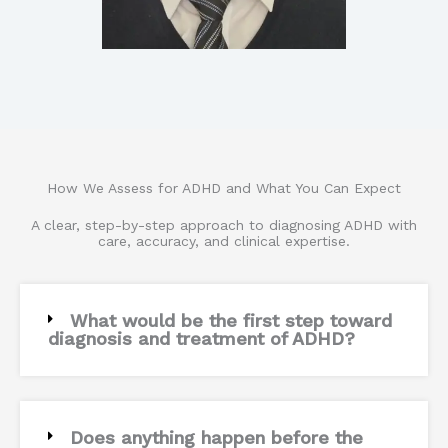
How We Assess for ADHD and What You Can Expect
A clear, step-by-step approach to diagnosing ADHD with
care, accuracy, and clinical expertise.
What would be the first step toward
diagnosis and treatment of ADHD?
Does anything happen before the