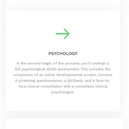
PSYCHOLOGY
In the second stage, of the process, you'll undergo a
full psychological ADHD assessment. This includes the
completion of an online developmental screen, Conners
4 screening questionnaires, a QbCheck, and a face-to-
face clinical consultation with a consultant, clinical
psychologist.