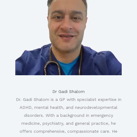
Dr Gadi Shalom
Dr. Gadi Shalom is a GP with specialist expertise in
ADHD, mental health, and neurodevelopmental
disorders. With a background in emergency
medicine, psychiatry, and general practice, he
offers comprehensive, compassionate care. He