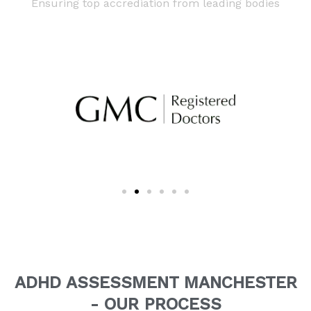
Ensuring top accrediation from leading bodies
ADHD ASSESSMENT MANCHESTER
- OUR PROCESS