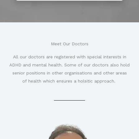
Meet Our Doctors
All our doctors are registered with special interests in
ADHD and mental health. Some of our doctors also hold
senior positions in other organisations and other areas
of health which ensures a holsitic approach.