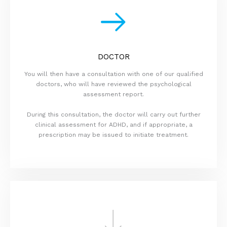
DOCTOR
You will then have a consultation with one of our qualified
doctors, who will have reviewed the psychological
assessment report.
During this consultation, the doctor will carry out further
clinical assessment for ADHD, and if appropriate, a
prescription may be issued to initiate treatment.