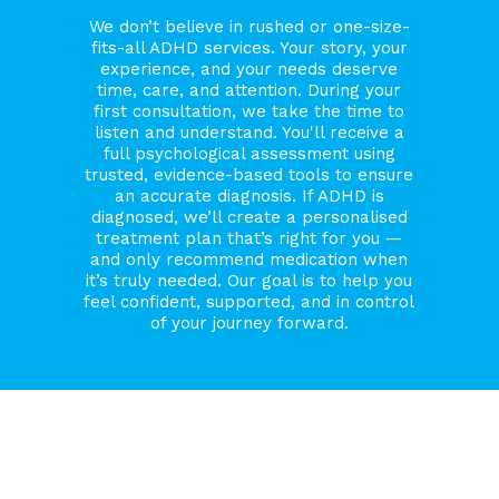
We don’t believe in rushed or one-size-
fits-all ADHD services. Your story, your
experience, and your needs deserve
time, care, and attention. During your
first consultation, we take the time to
listen and understand. You'll receive a
full psychological assessment using
trusted, evidence-based tools to ensure
an accurate diagnosis. If ADHD is
diagnosed, we’ll create a personalised
treatment plan that’s right for you —
and only recommend medication when
it’s truly needed. Our goal is to help you
feel confident, supported, and in control
of your journey forward.