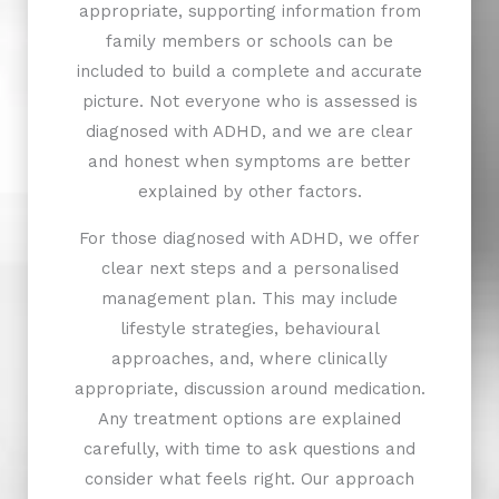
appropriate, supporting information from
family members or schools can be
included to build a complete and accurate
picture. Not everyone who is assessed is
diagnosed with ADHD, and we are clear
and honest when symptoms are better
explained by other factors.
For those diagnosed with ADHD, we offer
clear next steps and a personalised
management plan. This may include
lifestyle strategies, behavioural
approaches, and, where clinically
appropriate, discussion around medication.
Any treatment options are explained
carefully, with time to ask questions and
consider what feels right. Our approach