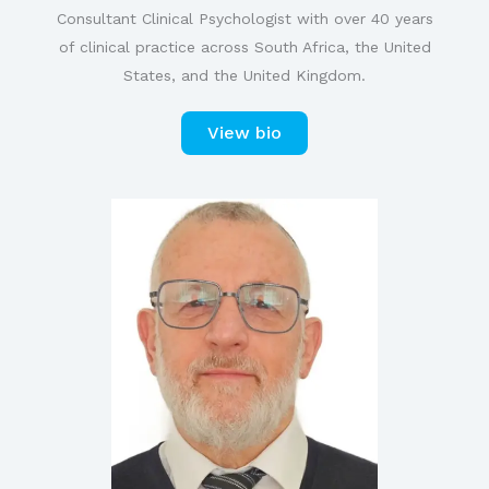
Consultant Clinical Psychologist with over 40 years
of clinical practice across South Africa, the United
States, and the United Kingdom.
View bio