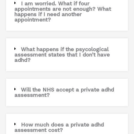
I am worried. What if four
appointments are not enough? What
happens if I need another
appointment?
What happens if the psycological
assessment states that I don't have
adhd?
Will the NHS accept a private adhd
assessment?
How much does a private adhd
assessment cost?