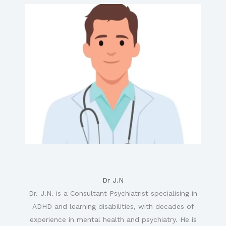
Dr J.N
Dr. J.N. is a Consultant Psychiatrist specialising in
ADHD and learning disabilities, with decades of
experience in mental health and psychiatry. He is