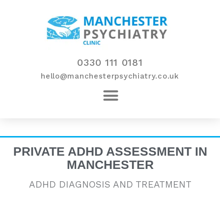
Skip
to
content
0330 111 0181
hello@manchesterpsychiatry.co.uk
PRIVATE ADHD ASSESSMENT IN
MANCHESTER
ADHD DIAGNOSIS AND TREATMENT