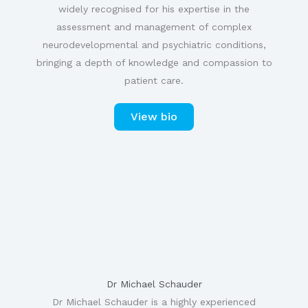
widely recognised for his expertise in the
assessment and management of complex
neurodevelopmental and psychiatric conditions,
bringing a depth of knowledge and compassion to
patient care.
View bio
Dr Michael Schauder
Dr Michael Schauder is a highly experienced