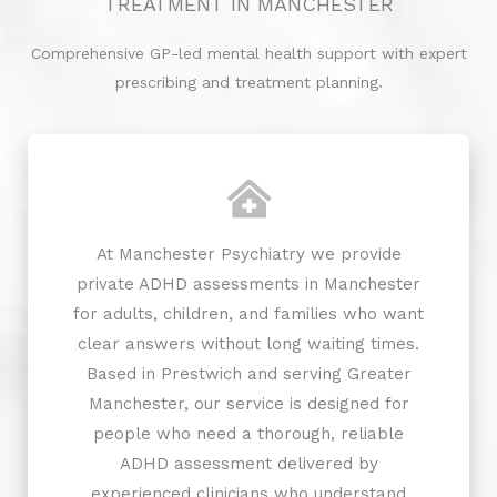
TREATMENT IN MANCHESTER
Comprehensive GP-led mental health support with expert
prescribing and treatment planning.
At Manchester Psychiatry we provide
private ADHD assessments in Manchester
for adults, children, and families who want
clear answers without long waiting times.
Based in Prestwich and serving Greater
Manchester, our service is designed for
people who need a thorough, reliable
ADHD assessment delivered by
experienced clinicians who understand