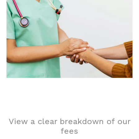
View a clear breakdown of our
fees