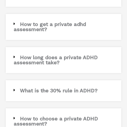
How to get a private adhd
assessment?
How long does a private ADHD
assessment take?
What is the 30% rule in ADHD?
How to choose a private ADHD
assessment?