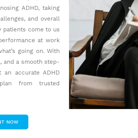
gnosing ADHD, taking
allenges, and overall
y patients come to us
 performance at work
hat’s going on. With
s, and a smooth step-
et an accurate ADHD
 plan from trusted
NT NOW