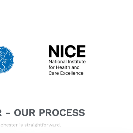
 - OUR PROCESS
hester is straightforward.