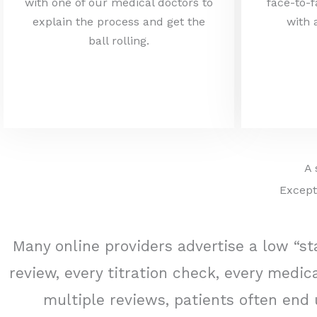
with one of our medical doctors to
face-to-f
explain the process and get the
with 
ball rolling.
A 
Except
Many online providers advertise a low “sta
review, every titration check, every med
multiple reviews, patients often end 