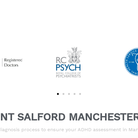
NT SALFORD MANCHESTER
iagnosis process to ensure your ADHD assessment in Manc