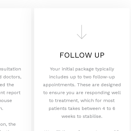
FOLLOW UP
nsultation
Your initial package typically
d doctors,
includes up to two follow-up
ed the
appointments. These are designed
nt report
to ensure you are responding well
 house
to treatment, which for most
m.
patients takes between 4 to 6
weeks to stabilise.
ion, the