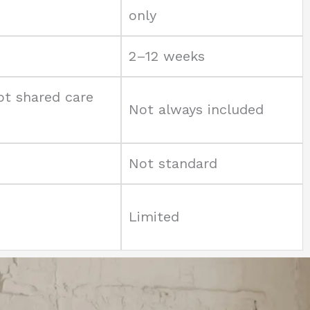
only
2–12 weeks
pt shared care
Not always included
Not standard
Limited