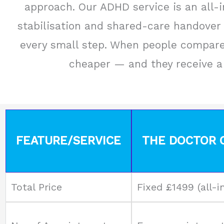
approach. Our ADHD service is an all-in
stabilisation and shared-care handover 
every small step. When people compare 
cheaper — and they receive a 
FEATURE/SERVICE
THE DOCTOR C
Total Price
Fixed £1499 (all-i