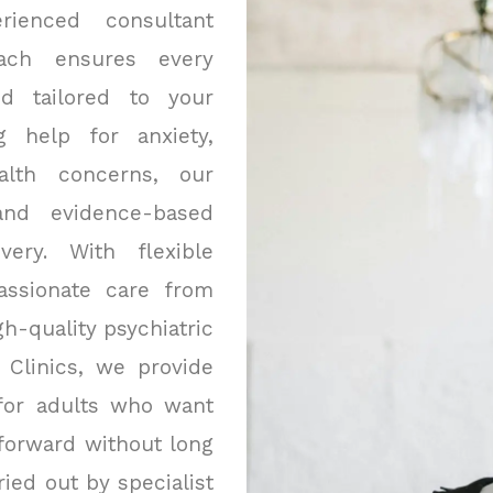
rienced consultant
oach ensures every
nd tailored to your
g help for anxiety,
alth concerns, our
 and evidence-based
ery. With flexible
assionate care from
h-quality psychiatric
 Clinics, we provide
for adults who want
 forward without long
ied out by specialist