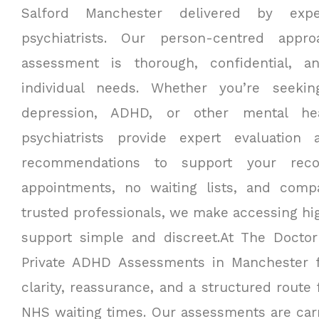
Salford Manchester delivered by expe
psychiatrists. Our person-centred appr
assessment is thorough, confidential, a
individual needs. Whether you’re seekin
depression, ADHD, or other mental he
psychiatrists provide expert evaluation
recommendations to support your recov
appointments, no waiting lists, and comp
trusted professionals, we make accessing hig
support simple and discreet.
At The Doctor
Private ADHD Assessments in Manchester 
clarity, reassurance, and a structured route
NHS waiting times. Our assessments are carr