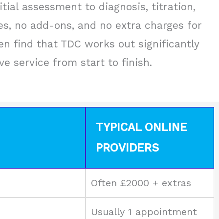
tial assessment to diagnosis, titration,
es, no add-ons, and no extra charges for
n find that TDC works out significantly
 service from start to finish.
TYPICAL ONLINE
PROVIDERS
Often £2000 + extras
Usually 1 appointment