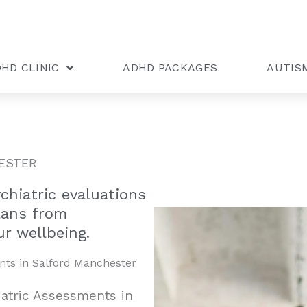
HD CLINIC
ADHD PACKAGES
AUTIS
ESTER
hiatric evaluations
lans from
r wellbeing.
nts in Salford Manchester
iatric Assessments in