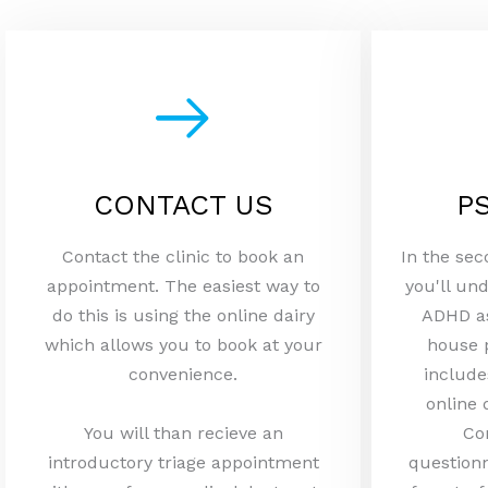
CONTACT US
P
Contact the clinic to book an
In the sec
appointment. The easiest way to
you'll und
do this is using the online dairy
ADHD as
which allows you to book at your
house 
convenience.
include
online 
You will than recieve an
Co
introductory triage appointment
questionn