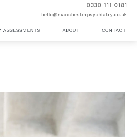
0330 111 0181
hello@manchesterpsychiatry.co.uk
M ASSESSMENTS
ABOUT
CONTACT