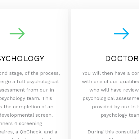
SYCHOLOGY
DOCTOR
ond stage, of the process,
You will then have a co
ergo a full psychological
with one of our qualifie
sessment from our in
who will have review
psychology team. This
psychological assessme
s the completion of an
provided by our in
developmental screen,
psychology tea
nners 4 screening
aires, a QbCheck, and a
During this consultat