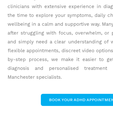
clinicians with extensive experience in dia
the time to explore your symptoms, daily ch
wellbeing in a calm and supportive way. Man
after struggling with focus, overwhelm, or
and simply need a clear understanding of w
flexible appointments, discreet video option
by-step process, we make it easier to g
diagnosis and personalised treatment
Manchester specialists.
BOOK YOUR ADHD APPOINTME