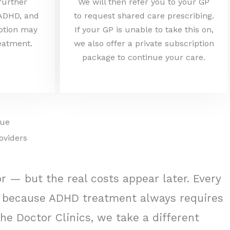
 further
We will then refer you to your GP
 ADHD, and
to request shared care prescribing.
iption may
If your GP is unable to take this on,
reatment.
we also offer a private subscription
package to continue your care.
lue
oviders
or — but the real costs appear later. Every
nd because ADHD treatment always requires
he Doctor Clinics, we take a different