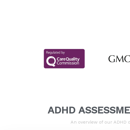
ADHD ASSESSME
An overview of our ADHD d