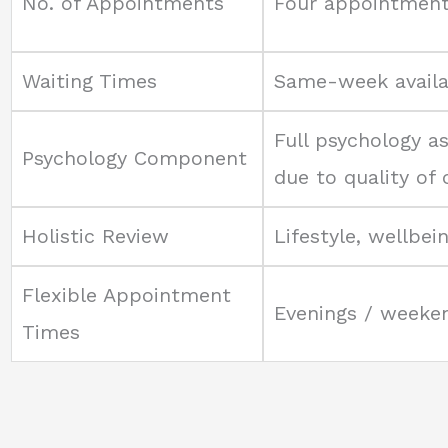
No. of Appointments
Four appointmen
Waiting Times
Same-week availab
Full psychology a
Psychology Component
due to quality of
Holistic Review
Lifestyle, wellbei
Flexible Appointment
Evenings / weeken
Times