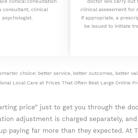
ace clinical consultation
doctor will carry out
a consultant, clinical
clinical assessment for
psychologist.
if appropriate, a prescr
be issued to initiate t
smarter choice: better service, better outcomes, better va
ional Local Care at Prices That Often Beat Large Online Pr
rting price” just to get you through the do
ication adjustment is charged separately, a
up paying far more than they expected. At T