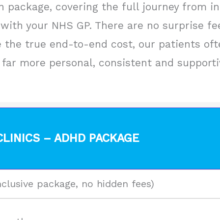
 package, covering the full journey from ini
with your NHS GP. There are no surprise fe
the true end-to-end cost, our patients ofte
far more personal, consistent and supportive
LINICS – ADHD PACKAGE
nclusive package, no hidden fees)