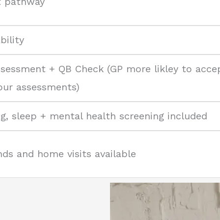
t pathway
ility
ssessment + QB Check (GP more likley to acce
 our assessments)
ng, sleep + mental health screening included
ds and home visits available