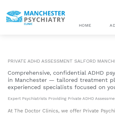
Skip
to
content
HOME
AD
PRIVATE ADHD ASSESSMENT SALFORD MANCH
Comprehensive, confidential ADHD psyc
in Manchester — tailored treatment p
experienced specialists focused on you
Expert Psychiatrists Providing Private ADHD Assessme
At The Doctor Clinics, we offer Private Psych