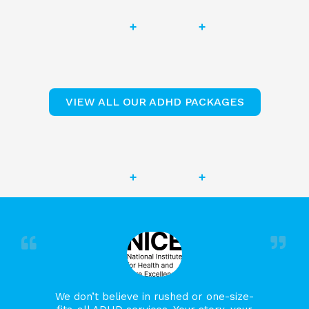
VIEW ALL OUR ADHD PACKAGES
We don’t believe in rushed or one-size-