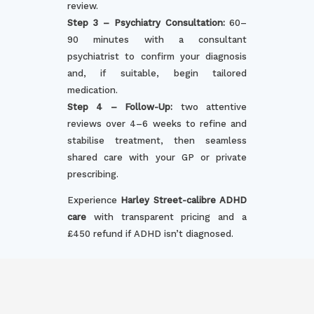
review.
Step 3 – Psychiatry Consultation:
60–
90 minutes with a consultant
psychiatrist to confirm your diagnosis
and, if suitable, begin tailored
medication.
Step 4 – Follow-Up:
two attentive
reviews over 4–6 weeks to refine and
stabilise treatment, then seamless
shared care with your GP or private
prescribing.
Experience
Harley Street-calibre ADHD
care
with transparent pricing and a
£450 refund if ADHD isn’t diagnosed.