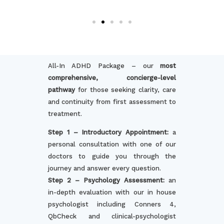
All-In ADHD Package – our
most
comprehensive, concierge-level
pathway
for those seeking clarity, care
and continuity from first assessment to
treatment.
Step 1 – Introductory Appointment:
a
personal consultation with one of our
doctors to guide you through the
journey and answer every question.
Step 2 – Psychology Assessment:
an
in-depth evaluation with our in house
psychologist including Conners 4,
QbCheck and clinical-psychologist