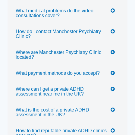
What medical problems do the video
consultations cover?
How do I contact Manchester Psychiatry
Clinic?
Where are Manchester Psychiatry Clinic
located?
What payment methods do you accept?
Where can I get a private ADHD
assessment near me in the UK?
What is the cost of a private ADHD
assessment in the UK?
How to find reputable private ADHD clinics