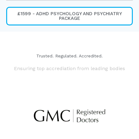
£1599 - ADHD PSYCHOLOGY AND PSYCHIATRY
PACKAGE
Trusted. Regulated. Accredited.
Ensuring top accrediation from leading bodies