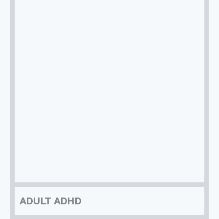
ADULT ADHD