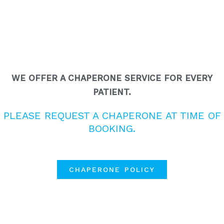
WE OFFER A CHAPERONE SERVICE FOR EVERY
PATIENT.
PLEASE REQUEST A CHAPERONE AT TIME OF
BOOKING.
CHAPERONE POLICY