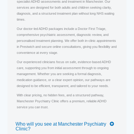
specialist ADHD assessments and treatment in Manchester. Our
services are designed for both adults and children seeking clarity,
diagnosis, and a structured treatment plan without long NHS waiting
times.
Our doctor-led ADHD packages include a Doctor First Triage,
comprehensive psychiatric assessment, diagnostic review, and
personalised treatment planning. We offer both in-clinic appointments
in Prestwich and secure online consultations, giving you flexibility and
convenience at every stage.
Our experienced clinicians focus on safe, evidence-based ADHD
care, supporting you from initial assessment through to ongoing
management. Whether you are seeking a formal diagnosis,
medication guidance, or a clear expert opinion, our pathways are
designed to be efficient, transparent, and tailored to your needs.
With clear pricing, no hidden fees, and a structured pathway,
Manchester Psychiatry Clinic offers a premium, reliable ADHD
service you can trust.
Who will you see at Manchester Psychiatry
Clinic?