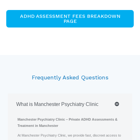
ADHD ASSESSMENT FEES BREAKDOWN
PAGE
Frequently Asked Questions
What is Manchester Psychiatry Clinic
Manchester Psychiatry Clinic – Private ADHD Assessments &
Treatment in Manchester
At Manchester Psychiatry Clinic, we provide fast, discreet access to