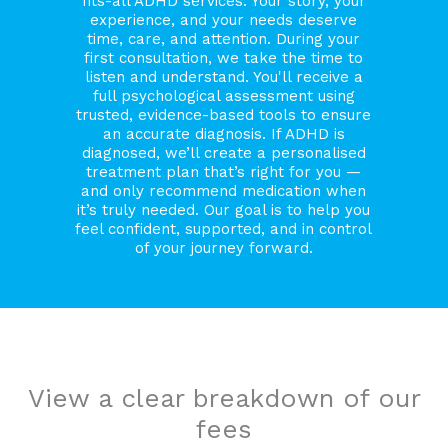
fits-all ADHD services. Your story, your
experience, and your needs deserve
time, care, and attention. During your
first consultation, we take the time to
listen and understand. You'll receive a
full psychological assessment using
trusted, evidence-based tools to ensure
an accurate diagnosis. If ADHD is
diagnosed, we’ll create a personalised
treatment plan that’s right for you —
and only recommend medication when
it’s truly needed. Our goal is to help you
feel confident, supported, and in control
of your journey forward.
View a clear breakdown of our
fees