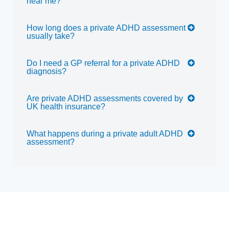
near me?
How long does a private ADHD assessment
usually take?
Do I need a GP referral for a private ADHD
diagnosis?
Are private ADHD assessments covered by
UK health insurance?
What happens during a private adult ADHD
assessment?