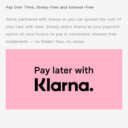
Pay Over Time, Stress-Free and Interest-Free
We’ve partnered with Klarna so you can spread the cost of
your care with ease. Simply select Klarna as your payment
option on your invoice to pay in convenient, interest-free
instalments — no hidden fees, no stress.