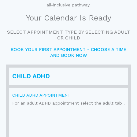
all-inclusive pathway.
Your Calendar Is Ready
SELECT APPOINTMENT TYPE BY SELECTING ADULT
OR CHILD
BOOK YOUR FIRST APPOINTMENT - CHOOSE A TIME
AND BOOK NOW
CHILD ADHD
CHILD ADHD APPOINTMENT
For an adult ADHD appointment select the adult tab .