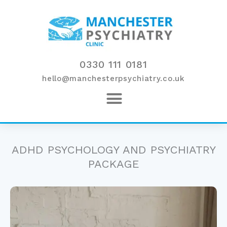
Skip
to
content
0330 111 0181
hello@manchesterpsychiatry.co.uk
ADHD PSYCHOLOGY AND PSYCHIATRY
PACKAGE