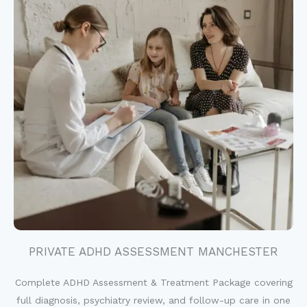
PRIVATE ADHD ASSESSMENT MANCHESTER
Complete ADHD Assessment & Treatment Package covering
full diagnosis, psychiatry review, and follow-up care in one