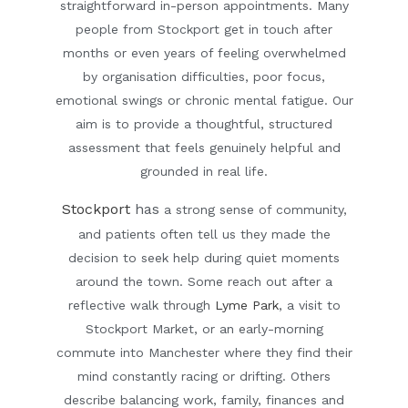
straightforward in-person appointments. Many
people from Stockport get in touch after
months or even years of feeling overwhelmed
by organisation difficulties, poor focus,
emotional swings or chronic mental fatigue. Our
aim is to provide a thoughtful, structured
assessment that feels genuinely helpful and
grounded in real life.
Stockport
has
a strong sense of community,
and patients often tell us they made the
decision to seek help during quiet moments
around the town. Some reach out after a
reflective walk through
Lyme Park
, a visit to
Stockport Market, or an early-morning
commute into Manchester where they find their
mind constantly racing or drifting. Others
describe balancing work, family, finances and