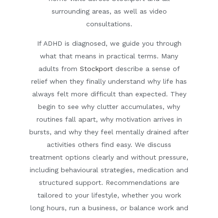
surrounding areas, as well as video
consultations.
If ADHD is diagnosed, we guide you through
what that means in practical terms. Many
adults from
Stockport
describe a sense of
relief when they finally understand why life has
always felt more difficult than expected. They
begin to see why clutter accumulates, why
routines fall apart, why motivation arrives in
bursts, and why they feel mentally drained after
activities others find easy. We discuss
treatment options clearly and without pressure,
including behavioural strategies, medication and
structured support. Recommendations are
tailored to your lifestyle, whether you work
long hours, run a business, or balance work and