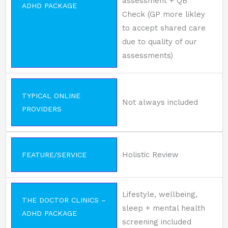
assessment + QB
ADHD PACKAGE
Check (GP more likley
to accept shared care
due to quality of our
assessments)
TYPICAL ONLINE
Not always included
PROVIDERS
Holistic Review
FEATURE/SERVICE
Lifestyle, wellbeing,
THE DOCTOR CLINICS –
sleep + mental health
ADHD PACKAGE
screening included