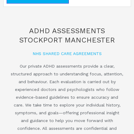
ADHD ASSESSMENTS
STOCKPORT MANCHESTER
NHS SHARED CARE AGREEMENTS
Our private ADHD assessments provide a clear,
structured approach to understanding focus, attention,
and behaviour. Each evaluation is carried out by
experienced doctors and psychologists who follow
evidence-based guidelines to ensure accuracy and
care. We take time to explore your individual history,
symptoms, and goals—offering professional insight
and guidance to help you move forward with
confidence. All assessments are confidential and