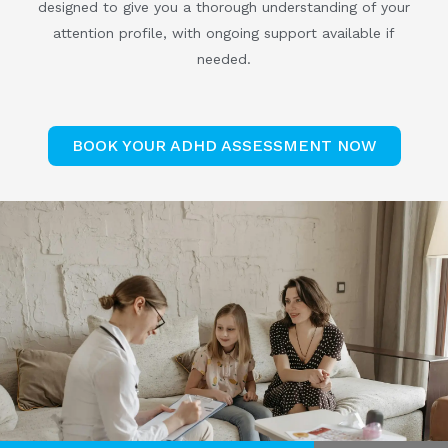
designed to give you a thorough understanding of your
attention profile, with ongoing support available if
needed.
BOOK YOUR ADHD ASSESSMENT NOW