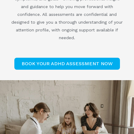
and guidance to help you move forward with
confidence. All assessments are confidential and
designed to give you a thorough understanding of your
attention profile, with ongoing support available if
needed.
BOOK YOUR ADHD ASSESSMENT NOW