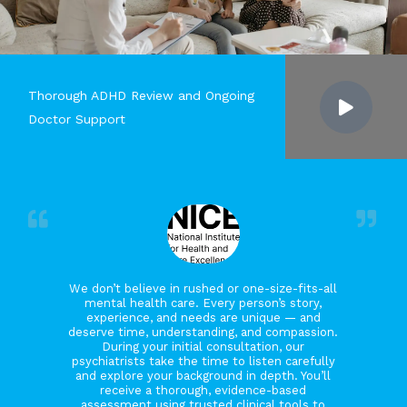
Thorough ADHD Review and Ongoing
Doctor Support
We don’t believe in rushed or one-size-fits-all
mental health care. Every person’s story,
experience, and needs are unique — and
deserve time, understanding, and compassion.
During your initial consultation, our
psychiatrists take the time to listen carefully
and explore your background in depth. You’ll
receive a thorough, evidence-based
assessment using trusted clinical tools to