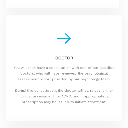
DOCTOR
You will then have a consultation with one of our qualified
doctors, who will have reviewed the psychological
assessment report provided by our psychology team.
During this consultation, the doctor will carry out further
clinical assessment for ADHD, and if appropriate, a
prescription may be issued to initiate treatment.