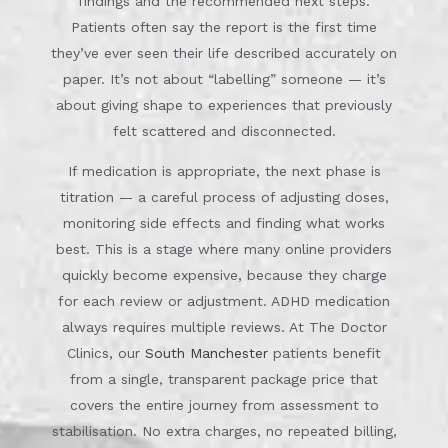
findings and the recommended next steps.
Patients often say the report is the first time
they’ve ever seen their life described accurately on
paper. It’s not about “labelling” someone — it’s
about giving shape to experiences that previously
felt scattered and disconnected.
If medication is appropriate, the next phase is
titration — a careful process of adjusting doses,
monitoring side effects and finding what works
best. This is a stage where many online providers
quickly become expensive, because they charge
for each review or adjustment. ADHD medication
always requires multiple reviews. At The Doctor
Clinics, our
South Manchester
patients benefit
from a single, transparent package price that
covers the entire journey from assessment to
stabilisation. No extra charges, no repeated billing,