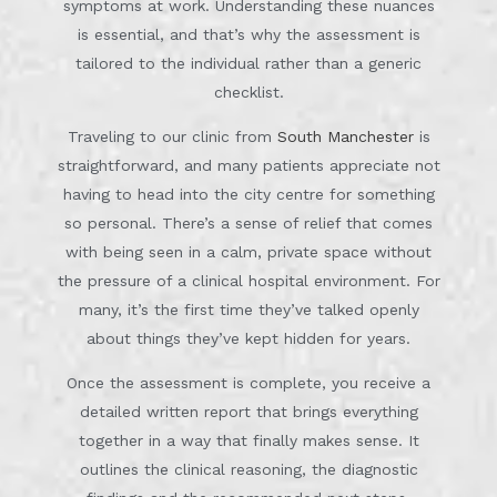
symptoms at work. Understanding these nuances
is essential, and that’s why the assessment is
tailored to the individual rather than a generic
checklist.
Traveling to our clinic from
South Manchester
is
straightforward, and many patients appreciate not
having to head into the city centre for something
so personal. There’s a sense of relief that comes
with being seen in a calm, private space without
the pressure of a clinical hospital environment. For
many, it’s the first time they’ve talked openly
about things they’ve kept hidden for years.
Once the assessment is complete, you receive a
detailed written report that brings everything
together in a way that finally makes sense. It
outlines the clinical reasoning, the diagnostic