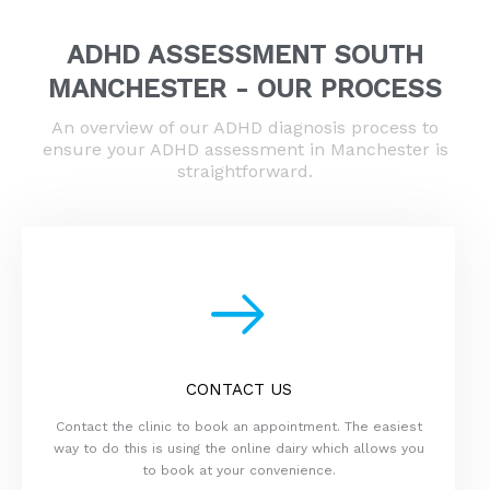
ADHD ASSESSMENT SOUTH
MANCHESTER - OUR PROCESS
An overview of our ADHD diagnosis process to
ensure your ADHD assessment in Manchester is
straightforward.
CONTACT US
Contact the clinic to book an appointment. The easiest
way to do this is using the online dairy which allows you
to book at your convenience.