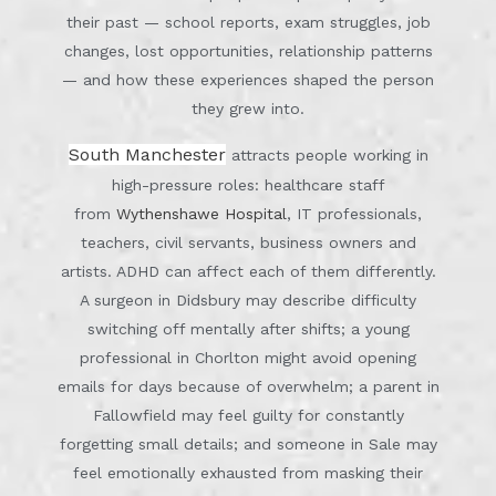
their past — school reports, exam struggles, job
changes, lost opportunities, relationship patterns
— and how these experiences shaped the person
they grew into.
South Manchester
attracts people working in
high-pressure roles: healthcare staff
from
Wythenshawe Hospital
, IT professionals,
teachers, civil servants, business owners and
artists. ADHD can affect each of them differently.
A surgeon in Didsbury may describe difficulty
switching off mentally after shifts; a young
professional in Chorlton might avoid opening
emails for days because of overwhelm; a parent in
Fallowfield may feel guilty for constantly
forgetting small details; and someone in Sale may
feel emotionally exhausted from masking their