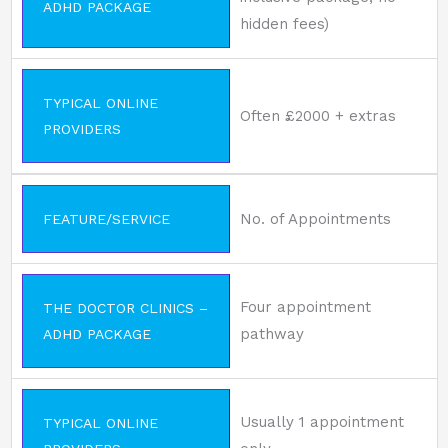
ADHD PACKAGE
hidden fees)
TYPICAL ONLINE
Often £2000 + extras
PROVIDERS
No. of Appointments
FEATURE/SERVICE
Four appointment
THE DOCTOR CLINICS –
pathway
ADHD PACKAGE
Usually 1 appointment
TYPICAL ONLINE