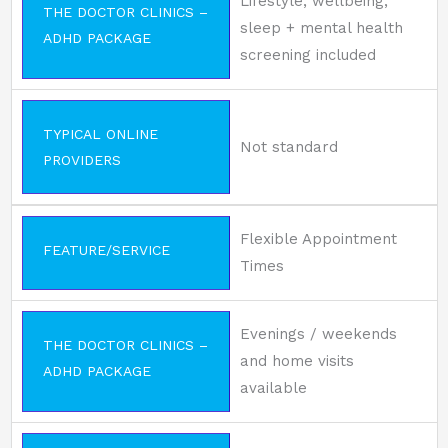
Lifestyle, wellbeing,
THE DOCTOR CLINICS –
sleep + mental health
ADHD PACKAGE
screening included
TYPICAL ONLINE
Not standard
PROVIDERS
Flexible Appointment
FEATURE/SERVICE
Times
Evenings / weekends
THE DOCTOR CLINICS –
and home visits
ADHD PACKAGE
available