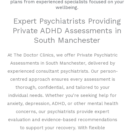
plans from experienced specialists focused on your
wellbeing.
Expert Psychiatrists Providing
Private ADHD Assessments in
South Manchester
At The Doctor Clinics, we offer Private Psychiatric
Assessments in South Manchester, delivered by
experienced consultant psychiatrists. Our person-
centred approach ensures every assessment is
thorough, confidential, and tailored to your
individual needs. Whether you’re seeking help for
anxiety, depression, ADHD, or other mental health
concerns, our psychiatrists provide expert
evaluation and evidence-based recommendations
to support your recovery. With flexible