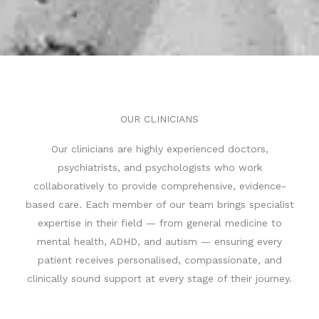
OUR CLINICIANS
C
Our clinicians are highly experienced doctors,
h
psychiatrists, and psychologists who work
a
collaboratively to provide comprehensive, evidence-
t
based care. Each member of our team brings specialist
G
expertise in their field — from general medicine to
P
mental health, ADHD, and autism — ensuring every
T
patient receives personalised, compassionate, and
s
clinically sound support at every stage of their journey.
a
i