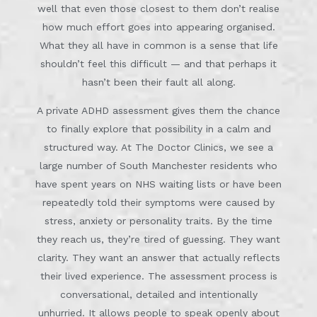
well that even those closest to them don’t realise
how much effort goes into appearing organised.
What they all have in common is a sense that life
shouldn’t feel this difficult — and that perhaps it
hasn’t been their fault all along.
A private ADHD assessment gives them the chance
to finally explore that possibility in a calm and
structured way. At The Doctor Clinics, we see a
large number of South Manchester residents who
have spent years on NHS waiting lists or have been
repeatedly told their symptoms were caused by
stress, anxiety or personality traits. By the time
they reach us, they’re tired of guessing. They want
clarity. They want an answer that actually reflects
their lived experience. The assessment process is
conversational, detailed and intentionally
unhurried. It allows people to speak openly about