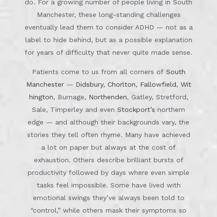
do. For a growing number of people living in South
Manchester, these long-standing challenges
eventually lead them to consider ADHD — not as a
label to hide behind, but as a possible explanation
for years of difficulty that never quite made sense.
Patients come to us from all corners of
South
Manchester
—
Didsbury
,
Chorlton
,
Fallowfield
,
Wit
hington
, Burnage,
Northenden
, Gatley, Stretford,
Sale, Timperley and even
Stockport’s
northern
edge — and although their backgrounds vary, the
stories they tell often rhyme. Many have achieved
a lot on paper but always at the cost of
exhaustion. Others describe brilliant bursts of
productivity followed by days where even simple
tasks feel impossible. Some have lived with
emotional swings they’ve always been told to
“control,” while others mask their symptoms so