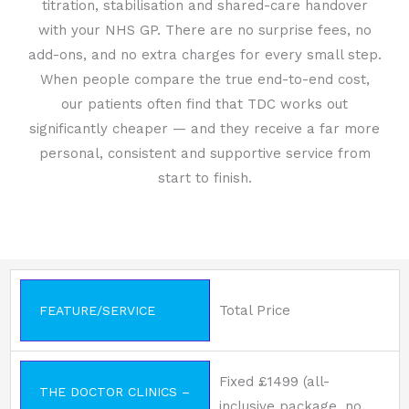
titration, stabilisation and shared-care handover
with your NHS GP. There are no surprise fees, no
add-ons, and no extra charges for every small step.
When people compare the true end-to-end cost,
our patients often find that TDC works out
significantly cheaper — and they receive a far more
personal, consistent and supportive service from
start to finish.
Total Price
FEATURE/SERVICE
Fixed £1499 (all-
THE DOCTOR CLINICS –
inclusive package, no