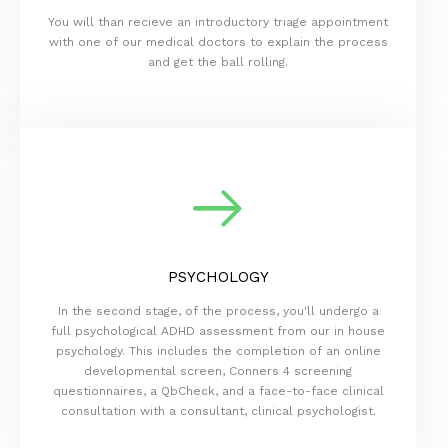
You will than recieve an introductory triage appointment
with one of our medical doctors to explain the process
and get the ball rolling.
PSYCHOLOGY
In the second stage, of the process, you'll undergo a
full psychological ADHD assessment from our in house
psychology. This includes the completion of an online
developmental screen, Conners 4 screening
questionnaires, a QbCheck, and a face-to-face clinical
consultation with a consultant, clinical psychologist.