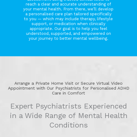
reach a clear and accurate understanding of
your mental health. From there, we’ll develop
a personalised care plan tailored specifically
to you — which may include therapy, lifestyle
support, or medication when clinically
appropriate. Our goal is to help you feel
understood, supported, and empowered on
your journey to better mental wellbeing.
Arrange a Private Home Visit or Secure Virtual Video
Appointment with Our Psychiatrists for Personalised ADHD
Care in Comfort
Expert Psychiatrists Experienced
in a Wide Range of Mental Health
Conditions