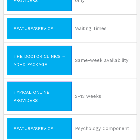
only
PROVIDERS
Waiting Times
FEATURE/SERVICE
THE DOCTOR CLINICS –
Same-week availability
ADHD PACKAGE
TYPICAL ONLINE
2–12 weeks
PROVIDERS
Psychology Component
FEATURE/SERVICE