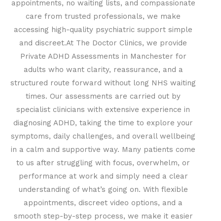
appointments, no waiting lists, and compassionate
care from trusted professionals, we make
accessing high-quality psychiatric support simple
and discreet.
At The Doctor Clinics, we provide
Private ADHD Assessments in Manchester for
adults who want clarity, reassurance, and a
structured route forward without long NHS waiting
times. Our assessments are carried out by
specialist clinicians with extensive experience in
diagnosing ADHD, taking the time to explore your
symptoms, daily challenges, and overall wellbeing
in a calm and supportive way. Many patients come
to us after struggling with focus, overwhelm, or
performance at work and simply need a clear
understanding of what’s going on. With flexible
appointments, discreet video options, and a
smooth step-by-step process, we make it easier