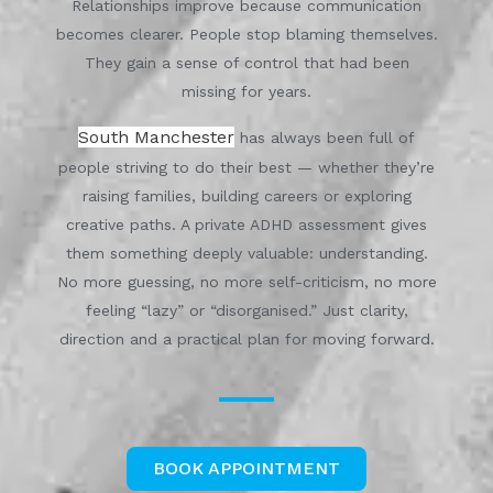
Relationships improve because communication
becomes clearer. People stop blaming themselves.
They gain a sense of control that had been
missing for years.
South Manchester
has always been full of
people striving to do their best — whether they’re
raising families, building careers or exploring
creative paths. A private ADHD assessment gives
them something deeply valuable: understanding.
No more guessing, no more self-criticism, no more
feeling “lazy” or “disorganised.” Just clarity,
direction and a practical plan for moving forward.
BOOK APPOINTMENT