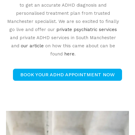
to get an accurate ADHD diagnosis and
personalised treatment plan from trusted
Manchester specialist. We are so excited to finally
go live and offer our
private psychiatric services
and private ADHD services in South Manchester
and
our article
on how this came about can be
found
here
.
BOOK YOUR ADHD APPOINTMENT NOW