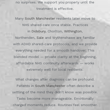
no surprises. We support you properly until the
treatment is effective.
Many
South Manchester
residents later move to
NHS shared care once stable. Practices
in
Didsbury
, Chorlton,
Withington
,
Northenden,
Sale
and Wythenshawe are familiar
with ADHD shared-care protocols, and we provide
everything needed for a smooth handover. This
blended model — private clarity at the beginning,
affordable NHS continuity afterwards — works
extremely well for local residents.
What changes after diagnosis can be profound.
Patients in
South Manchester
often describe a
settling of the mind they didn’t know was possible.
Tasks become more manageable. Emotionally
charged moments reduce. Routines feel smoother.