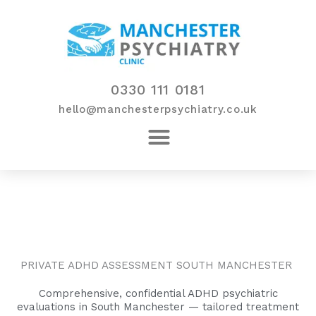
Skip
to
content
0330 111 0181
hello@manchesterpsychiatry.co.uk
PRIVATE ADHD ASSESSMENT SOUTH MANCHESTER
Comprehensive, confidential ADHD psychiatric
evaluations in South Manchester — tailored treatment