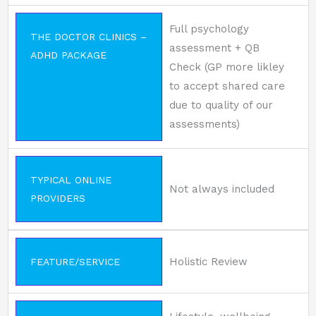
Full psychology
THE DOCTOR CLINICS –
assessment + QB
ADHD PACKAGE
Check (GP more likley
to accept shared care
due to quality of our
assessments)
TYPICAL ONLINE
Not always included
PROVIDERS
Holistic Review
FEATURE/SERVICE