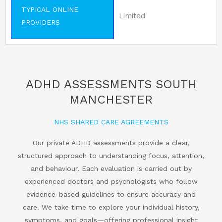
TYPICAL ONLINE
Limited
PROVIDERS
ADHD ASSESSMENTS SOUTH
MANCHESTER
NHS SHARED CARE AGREEMENTS
Our private ADHD assessments provide a clear,
structured approach to understanding focus, attention,
and behaviour. Each evaluation is carried out by
experienced doctors and psychologists who follow
evidence-based guidelines to ensure accuracy and
care. We take time to explore your individual history,
symptoms, and goals—offering professional insight