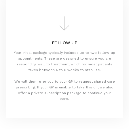
FOLLOW UP
Your initial package typically includes up to two follow-up
appointments. These are designed to ensure you are
responding well to treatment, which for most patients
takes between 4 to 6 weeks to stabilise.
We will then refer you to your GP to request shared care
prescribing. If your GP is unable to take this on, we also
offer a private subscription package to continue your
care.