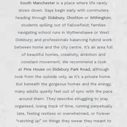
South Manchester
is a place where life rarely
slows down. Days begin early with commuters
heading through
Didsbury
,
Chorlton
or
Withington
;
students spilling out of Fallowfield; families
navigating school runs in Wythenshawe or West
Didsbury; and professionals balancing hybrid work
between home and the city centre. It’s an area full
of beautiful homes, creativity, ambition and
constant movement. We recommend a look
at
Pine House
on
Didsbury Park Road,
although
look from the outside only, as it’s a private home.
But beneath the gorgeous homes and the energy,
many adults quietly feel out of sync with the pace
around them. They describe struggling to stay
organised, losing track of time, running perpetually
late, feeling restless or overwhelmed, or forever
“catching up” on things they swear they meant to