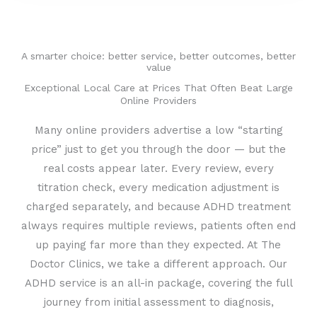
A smarter choice: better service, better outcomes, better
value
Exceptional Local Care at Prices That Often Beat Large
Online Providers
Many online providers advertise a low “starting
price” just to get you through the door — but the
real costs appear later. Every review, every
titration check, every medication adjustment is
charged separately, and because ADHD treatment
always requires multiple reviews, patients often end
up paying far more than they expected. At The
Doctor Clinics, we take a different approach. Our
ADHD service is an all-in package, covering the full
journey from initial assessment to diagnosis,