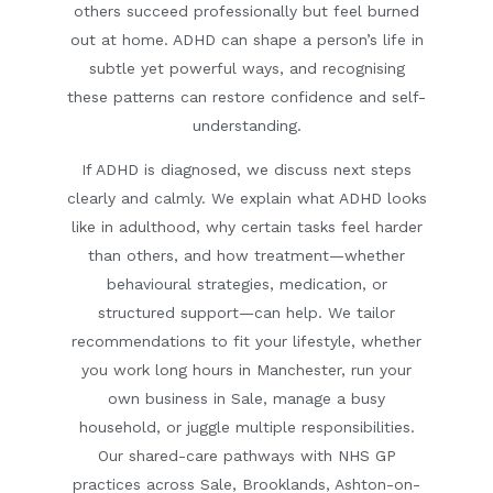
others succeed professionally but feel burned
out at home. ADHD can shape a person’s life in
subtle yet powerful ways, and recognising
these patterns can restore confidence and self-
understanding.
If ADHD is diagnosed, we discuss next steps
clearly and calmly. We explain what ADHD looks
like in adulthood, why certain tasks feel harder
than others, and how treatment—whether
behavioural strategies, medication, or
structured support—can help. We tailor
recommendations to fit your lifestyle, whether
you work long hours in Manchester, run your
own business in Sale, manage a busy
household, or juggle multiple responsibilities.
Our shared-care pathways with NHS GP
practices across Sale, Brooklands, Ashton-on-