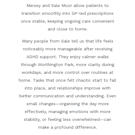
Mersey and Sale Moor allow patients to
transition smoothly into GP-led prescriptions
once stable, keeping ongoing care convenient
and close to home.
Many people from Sale tell us that life feels
noticeably more manageable after receiving
ADHD support. They enjoy calmer walks
through Worthington Park, more clarity during
workdays, and more control over routines at
home. Tasks that once felt chaotic start to fall
into place, and relationships improve with
better communication and understanding. Even
small changes—organising the day more
effectively, managing emotions with more
stability, or feeling less overwhelmed—can
make a profound difference.