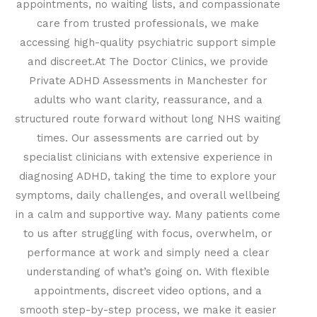
appointments, no waiting lists, and compassionate
care from trusted professionals, we make
accessing high-quality psychiatric support simple
and discreet.
At The Doctor Clinics, we provide
Private ADHD Assessments in Manchester for
adults who want clarity, reassurance, and a
structured route forward without long NHS waiting
times. Our assessments are carried out by
specialist clinicians with extensive experience in
diagnosing ADHD, taking the time to explore your
symptoms, daily challenges, and overall wellbeing
in a calm and supportive way. Many patients come
to us after struggling with focus, overwhelm, or
performance at work and simply need a clear
understanding of what’s going on. With flexible
appointments, discreet video options, and a
smooth step-by-step process, we make it easier