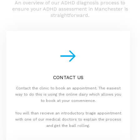
An overview of our ADHD diagnosis process to
ensure your ADHD assessment in Manchester is
straightforward.
CONTACT US
Contact the clinic to book an appointment. The easiest
way to do this is using the online dairy which allows you
to book at your convenience.
You will than recieve an introductory triage appointment
with one of our medical doctors to explain the process
and get the ball rolling.