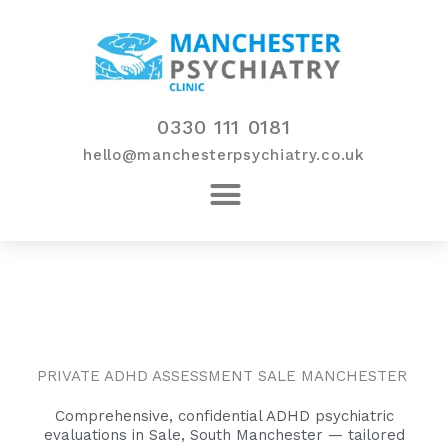
Skip
to
content
0330 111 0181
hello@manchesterpsychiatry.co.uk
PRIVATE ADHD ASSESSMENT SALE MANCHESTER
Comprehensive, confidential ADHD psychiatric
evaluations in Sale, South Manchester — tailored