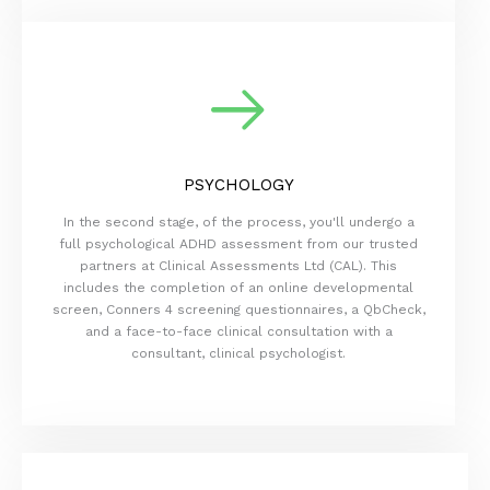
PSYCHOLOGY
In the second stage, of the process, you'll undergo a
full psychological ADHD assessment from our trusted
partners at Clinical Assessments Ltd (CAL). This
includes the completion of an online developmental
screen, Conners 4 screening questionnaires, a QbCheck,
and a face-to-face clinical consultation with a
consultant, clinical psychologist.