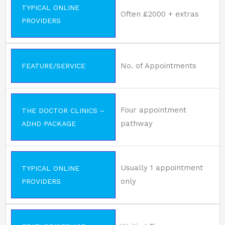
TYPICAL ONLINE
Often £2000 + extras
PROVIDERS
No. of Appointments
FEATURE/SERVICE
Four appointment
THE DOCTOR CLINICS –
pathway
ADHD PACKAGE
Usually 1 appointment
TYPICAL ONLINE
only
PROVIDERS