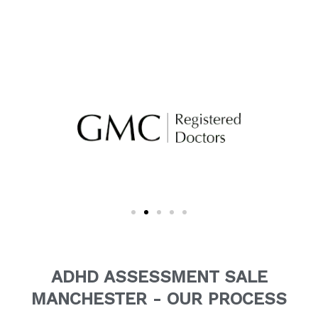
ADHD ASSESSMENT SALE
MANCHESTER - OUR PROCESS