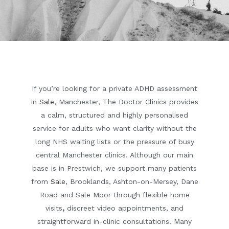
If you’re looking for a private ADHD assessment
in
Sale
, Manchester, The Doctor Clinics provides
a calm, structured and highly personalised
service for adults who want clarity without the
long NHS waiting lists or the pressure of busy
central Manchester clinics. Although our main
base is in Prestwich, we support many patients
from
Sale
, Brooklands, Ashton-on-Mersey, Dane
Road and Sale Moor
through flexible
home
visits
,
discreet
video appointments
, and
straightforward
in-clinic consultations
. Many