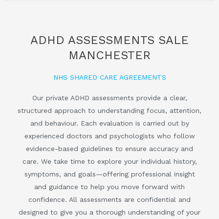
ADHD ASSESSMENTS SALE
MANCHESTER
NHS SHARED CARE AGREEMENTS
Our private ADHD assessments provide a clear,
structured approach to understanding focus, attention,
and behaviour. Each evaluation is carried out by
experienced doctors and psychologists who follow
evidence-based guidelines to ensure accuracy and
care. We take time to explore your individual history,
symptoms, and goals—offering professional insight
and guidance to help you move forward with
confidence. All assessments are confidential and
designed to give you a thorough understanding of your