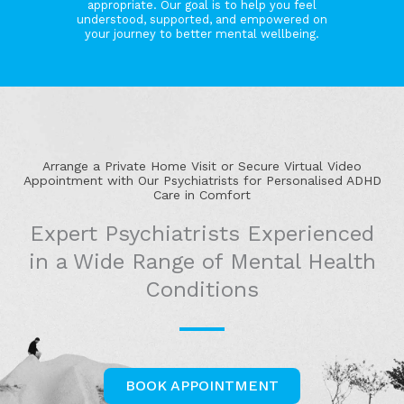
appropriate. Our goal is to help you feel
understood, supported, and empowered on
your journey to better mental wellbeing.
Arrange a Private Home Visit or Secure Virtual Video
Appointment with Our Psychiatrists for Personalised ADHD
Care in Comfort
Expert Psychiatrists Experienced
in a Wide Range of Mental Health
Conditions
BOOK APPOINTMENT