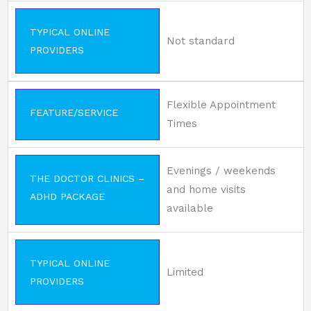
TYPICAL ONLINE
Not standard
PROVIDERS
Flexible Appointment
FEATURE/SERVICE
Times
Evenings / weekends
THE DOCTOR CLINICS –
and home visits
ADHD PACKAGE
available
TYPICAL ONLINE
Limited
PROVIDERS