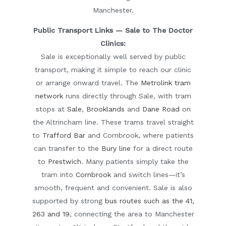
Manchester.
Public Transport Links — Sale to The Doctor
Clinics:
Sale is exceptionally well served by public
transport, making it simple to reach our clinic
or arrange onward travel. The
Metrolink tram
network
runs directly through Sale, with tram
stops at
Sale
,
Brooklands
and
Dane Road
on
the Altrincham line. These trams travel straight
to
Trafford Bar
and
Cornbrook
, where patients
can transfer to the
Bury line
for a direct route
to
Prestwich
. Many patients simply take the
tram into
Cornbrook
and switch lines—it’s
smooth, frequent and convenient. Sale is also
supported by strong
bus routes such as the 41,
263 and 19
, connecting the area to Manchester