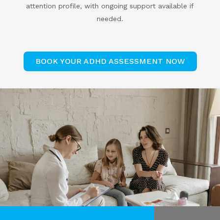
attention profile, with ongoing support available if
needed.
BOOK YOUR ADHD ASSESSMENT NOW