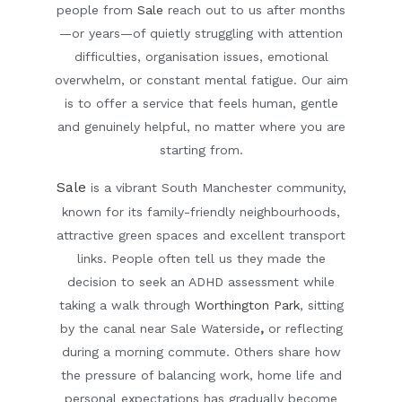
people from
Sale
reach out to us after months
—or years—of quietly struggling with attention
difficulties, organisation issues, emotional
overwhelm, or constant mental fatigue. Our aim
is to offer a service that feels human, gentle
and genuinely helpful, no matter where you are
starting from.
Sale
is a vibrant South Manchester community,
known for its family-friendly neighbourhoods,
attractive green spaces and excellent transport
links. People often tell us they made the
decision to seek an ADHD assessment while
taking a walk through
Worthington Park
, sitting
by the canal near
Sale Waterside
,
or reflecting
during a morning commute. Others share how
the pressure of balancing work, home life and
personal expectations has gradually become