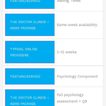
Waiting Times
FEATURE/SERVICE
THE DOCTOR CLINICS –
Same-week availability
ADHD PACKAGE
TYPICAL ONLINE
2–12 weeks
PROVIDERS
Psychology Component
FEATURE/SERVICE
Full psychology
THE DOCTOR CLINICS –
assessment + QB
ADHD PACKAGE