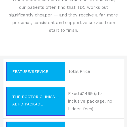
our patients often find that TDC works out
significantly cheaper — and they receive a far more
personal, consistent and supportive service from
start to finish.
Total Price
FEATURE/SERVICE
Fixed £1499 (all-
THE DOCTOR CLINICS –
inclusive package, no
ADHD PACKAGE
hidden fees)