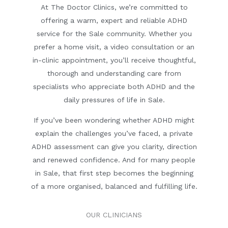
At The Doctor Clinics, we’re committed to
offering a warm, expert and reliable ADHD
service for the Sale community. Whether you
prefer a home visit, a video consultation or an
in-clinic appointment, you’ll receive thoughtful,
thorough and understanding care from
specialists who appreciate both ADHD and the
daily pressures of life in Sale.
If you’ve been wondering whether ADHD might
explain the challenges you’ve faced, a private
ADHD assessment can give you clarity, direction
and renewed confidence. And for many people
in Sale, that first step becomes the beginning
of a more organised, balanced and fulfilling life.
OUR CLINICIANS