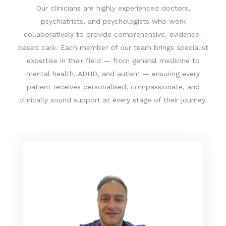
C
Our clinicians are highly experienced doctors,
h
psychiatrists, and psychologists who work
a
collaboratively to provide comprehensive, evidence-
t
based care. Each member of our team brings specialist
G
expertise in their field — from general medicine to
P
mental health, ADHD, and autism — ensuring every
T
patient receives personalised, compassionate, and
s
clinically sound support at every stage of their journey.
a
i
d
: