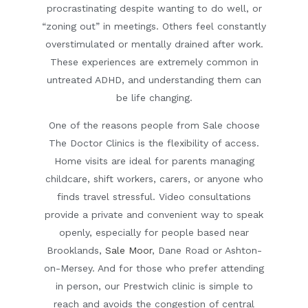
procrastinating despite wanting to do well, or
“zoning out” in meetings. Others feel constantly
overstimulated or mentally drained after work.
These experiences are extremely common in
untreated ADHD, and understanding them can
be life changing.
One of the reasons people from Sale choose
The Doctor Clinics is the
flexibility of access
.
Home visits are ideal for parents managing
childcare, shift workers, carers, or anyone who
finds travel stressful. Video consultations
provide a private and convenient way to speak
openly, especially for people based near
Brooklands
,
Sale Moor
,
Dane Road
or
Ashton-
on-Mersey
. And for those who prefer attending
in person, our Prestwich clinic is simple to
reach and avoids the congestion of central