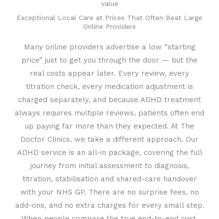
value
Exceptional Local Care at Prices That Often Beat Large
Online Providers
Many online providers advertise a low “starting
price” just to get you through the door — but the
real costs appear later. Every review, every
titration check, every medication adjustment is
charged separately, and because ADHD treatment
always requires multiple reviews, patients often end
up paying far more than they expected. At The
Doctor Clinics, we take a different approach. Our
ADHD service is an all-in package, covering the full
journey from initial assessment to diagnosis,
titration, stabilisation and shared-care handover
with your NHS GP. There are no surprise fees, no
add-ons, and no extra charges for every small step.
When people compare the true end-to-end cost,