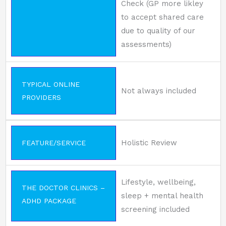
Check (GP more likley
to accept shared care
due to quality of our
assessments)
TYPICAL ONLINE
Not always included
PROVIDERS
Holistic Review
FEATURE/SERVICE
Lifestyle, wellbeing,
THE DOCTOR CLINICS –
sleep + mental health
ADHD PACKAGE
screening included