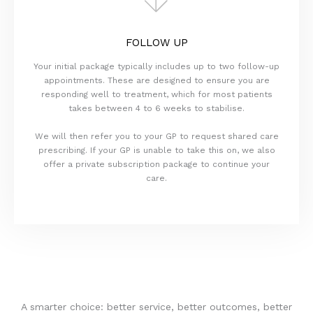
FOLLOW UP
Your initial package typically includes up to two follow-up
appointments. These are designed to ensure you are
responding well to treatment, which for most patients
takes between 4 to 6 weeks to stabilise.
We will then refer you to your GP to request shared care
prescribing. If your GP is unable to take this on, we also
offer a private subscription package to continue your
care.
A smarter choice: better service, better outcomes, better