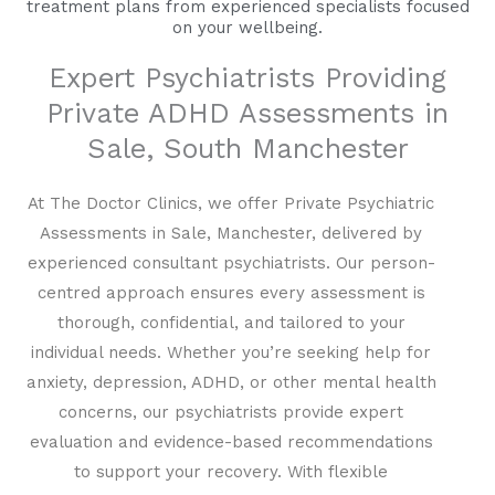
treatment plans from experienced specialists focused
on your wellbeing.
Expert Psychiatrists Providing
Private ADHD Assessments in
Sale, South Manchester
At The Doctor Clinics, we offer Private Psychiatric
Assessments in Sale, Manchester, delivered by
experienced consultant psychiatrists. Our person-
centred approach ensures every assessment is
thorough, confidential, and tailored to your
individual needs. Whether you’re seeking help for
anxiety, depression, ADHD, or other mental health
concerns, our psychiatrists provide expert
evaluation and evidence-based recommendations
to support your recovery. With flexible