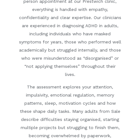
person appointment at our Prestwich clinic,
everything is handled with empathy,
confidentiality and clear expertise. Our clinicians
are experienced in diagnosing ADHD in adults,
including individuals who have masked
symptoms for years, those who performed well
academically but struggled internally, and those
who were misunderstood as “disorganised” or
“not applying themselves” throughout their
lives.
The assessment explores your attention,
impulsivity, emotional regulation, memory
patterns, sleep, motivation cycles and how
these shape daily tasks. Many adults from Sale
describe difficulties staying organised, starting
multiple projects but struggling to finish them,
becoming overwhelmed by paperwork,