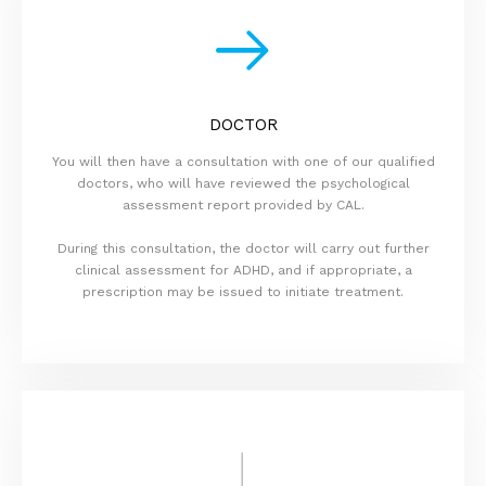
DOCTOR
You will then have a consultation with one of our qualified
doctors, who will have reviewed the psychological
assessment report provided by CAL.
During this consultation, the doctor will carry out further
clinical assessment for ADHD, and if appropriate, a
prescription may be issued to initiate treatment.