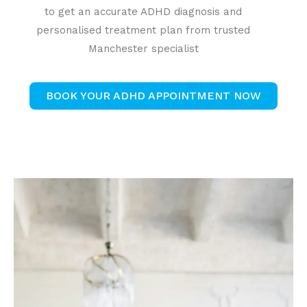
to get an accurate ADHD diagnosis and
personalised treatment plan from trusted
Manchester specialist
BOOK YOUR ADHD APPOINTMENT NOW