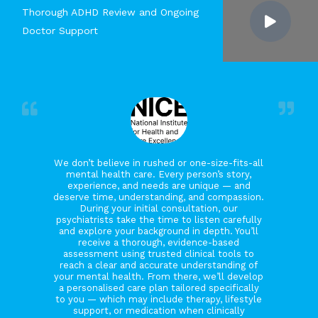
Thorough ADHD Review and Ongoing
Doctor Support
We don’t believe in rushed or one-size-fits-all
mental health care. Every person’s story,
experience, and needs are unique — and
deserve time, understanding, and compassion.
During your initial consultation, our
psychiatrists take the time to listen carefully
and explore your background in depth. You’ll
receive a thorough, evidence-based
assessment using trusted clinical tools to
reach a clear and accurate understanding of
your mental health. From there, we’ll develop
a personalised care plan tailored specifically
to you — which may include therapy, lifestyle
support, or medication when clinically