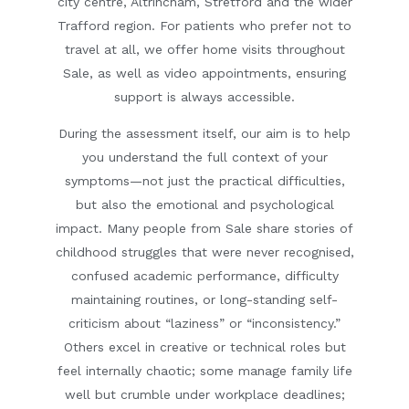
city centre, Altrincham, Stretford and the wider
Trafford region. For patients who prefer not to
travel at all, we offer
home visits
throughout
Sale, as well as
video appointments
, ensuring
support is always accessible.
During the assessment itself, our aim is to help
you understand the full context of your
symptoms—not just the practical difficulties,
but also the emotional and psychological
impact. Many people from Sale share stories of
childhood struggles that were never recognised,
confused academic performance, difficulty
maintaining routines, or long-standing self-
criticism about “laziness” or “inconsistency.”
Others excel in creative or technical roles but
feel internally chaotic; some manage family life
well but crumble under workplace deadlines;