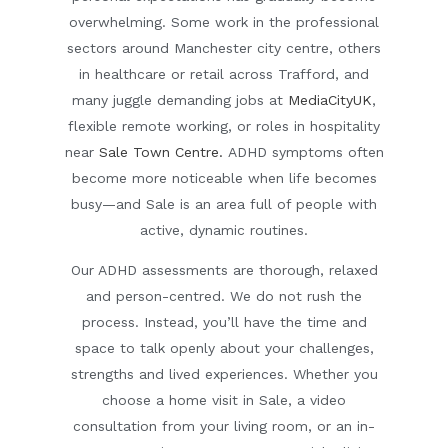
overwhelming. Some work in the professional
sectors around Manchester city centre, others
in healthcare or retail across Trafford, and
many juggle demanding jobs at
MediaCityUK
,
flexible remote working, or roles in hospitality
near
Sale Town Centre.
ADHD symptoms often
become more noticeable when life becomes
busy—and Sale is an area full of people with
active, dynamic routines.
Our ADHD assessments are thorough, relaxed
and person-centred. We do not rush the
process. Instead, you’ll have the time and
space to talk openly about your challenges,
strengths and lived experiences. Whether you
choose a
home visit in Sale
, a
video
consultation
from your living room, or an in-